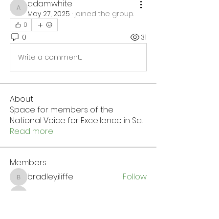
adam.white
adam.white
May 27, 2025
·
joined the group.
0
0
31
Write a comment...
About
Space for members of the
National Voice for Excellence in Sa
...
Read more
Members
bradley.iliffe
Follow
bradley.iliffe
Wendy James
Follow
Wendy James
Chris Ffelan
Follow
Chris Ffelan