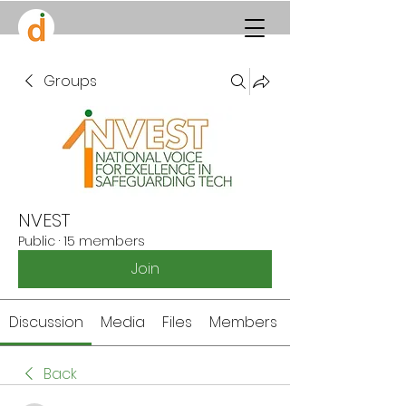
Groups
NVEST
Public
·
15 members
Join
Discussion
Media
Files
Members
Back