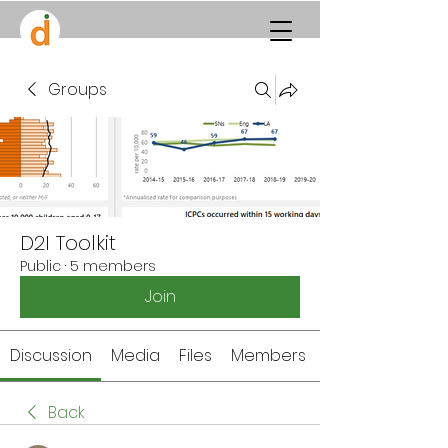
Groups
D2I Toolkit
Public
·
5 members
Join
Discussion
Media
Files
Members
Back