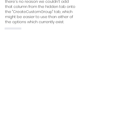
there's no reason we couldn't add 
that column from the hidden tab onto 
the "CreateCustomGroup" tab, which 
might be easier to use than either of 
the options which currently exist.
Like
About
Discuss the core Data to Insight
toolkit, access the existin
...
Read more
Members
Wendy James
Follow
Wendy James
johnfoster7
Follow
johnfoster7
stefanie.gehrigclark
Follow
stefanie.gehrigclark
alistairherbert
Follow