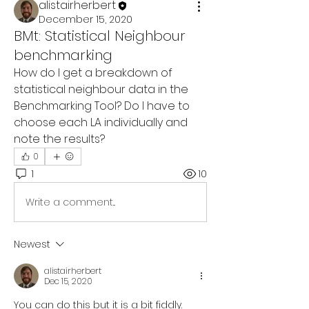
alistairherbert
December 15, 2020
BMt: Statistical Neighbour
benchmarking
How do I get a breakdown of 
statistical neighbour data in the 
Benchmarking Tool? Do I have to 
choose each LA individually and 
note the results?
0
1
10
Write a comment...
Newest
alistairherbert
Dec 15, 2020
You can do this but it is a bit fiddly. 