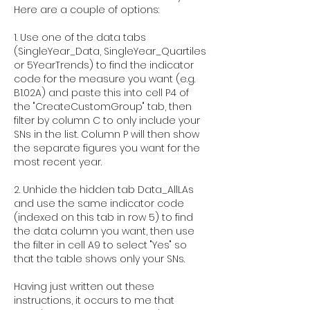
Here are a couple of options:
1. Use one of the data tabs 
(SingleYear_Data, SingleYear_Quartiles 
or 5YearTrends) to find the indicator 
code for the measure you want (e.g. 
B1.02A) and paste this into cell P4 of 
the "CreateCustomGroup" tab, then 
filter by column C to only include your 
SNs in the list. Column P will then show 
the separate figures you want for the 
most recent year.
2. Unhide the hidden tab Data_AllLAs 
and use the same indicator code 
(indexed on this tab in row 5) to find 
the data column you want, then use 
the filter in cell A9 to select "Yes" so 
that the table shows only your SNs. 
Having just written out these 
instructions, it occurs to me that 