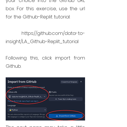
your choice into the Github URL
box. For this exercise, use the url
for the Github-Replit tutorial:
https://github.com/data-to-
insight/LA_Github-Replit_tutorial
Following this, click import from
Github.