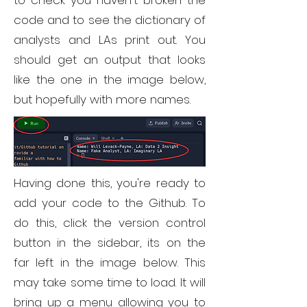
to check you haven't broken the
code and to see the dictionary of
analysts and LAs print out. You
should get an output that looks
like the one in the image below,
but hopefully with more names.
Having done this, you're ready to
add your code to the Github. To
do this, click the version control
button in the sidebar, its on the
far left in the image below. This
may take some time to load. It will
bring up a menu allowing you to