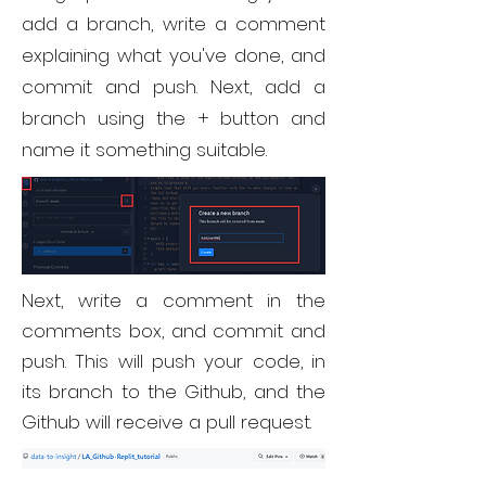
add a branch, write a comment
explaining what you've done, and
commit and push. Next, add a
branch using the + button and
name it something suitable.
Next, write a comment in the
comments box, and commit and
push. This will push your code, in
its branch to the Github, and the
Github will receive a pull request.