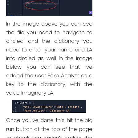
In the image above you can see
the file you need to navigate to
circled, and the dictionary you
need to enter your name and LA
into circled as well. In the image
below, you can see that I've
added the user Fake Analyst as a
key to the dictionary, with the
value Imaginary LA
Once you've done this, hit the big
run button at the top of the page