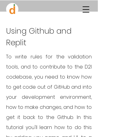
Using Github and
Replit
To write rules for the validation
tools, and to contribute to the D2I
codebase, you need to know how
to get code out of GitHub and into
your development environment,
how to make changes, and how to
get it back to the Github. In this
tutorial you'll learn how to do this