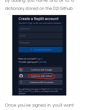
by adding you name and LA to a
dictionary stored on the D2I Github.
Once you've signed in, you'll want