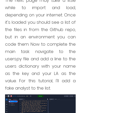
The next page may take a little
while to import and load,
depending on your internet. Once
it's loaded you should see a list of
the files in from the Github repo,
but in an environment you can
code them. Now to complete the
main task: navigate to the
users.py file and add a line to the
users dictionary with your name
as the key and your LA as the
value. For this tutorial, I'll add a
fake analyst to the list.