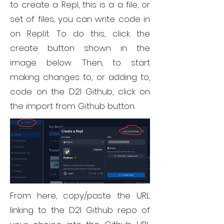
to create a Repl, this is a a file, or
set of files, you can write code in
on Repl.it. To do this, click the
create button shown in the
image below. Then, to start
making changes to, or adding to,
code on the D2I Github, click on
the import from Github button.
From here, copy/paste the URL
linking to the D2I Github repo of