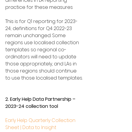
differences in LA reporting 
practice for these measures
This is for Q1 reporting for 2023-
24; definitions for Q4 2022-23 
remain unchanged. Some 
regions use localised collection 
templates so regional co-
ordinators will need to update 
those appropriately, and LAs in 
those regions should continue 
to use those localised templates.
2. Early Help Data Partnership – 
2023-24 collection tool
Early Help Quarterly Collection 
Sheet | Data to Insight