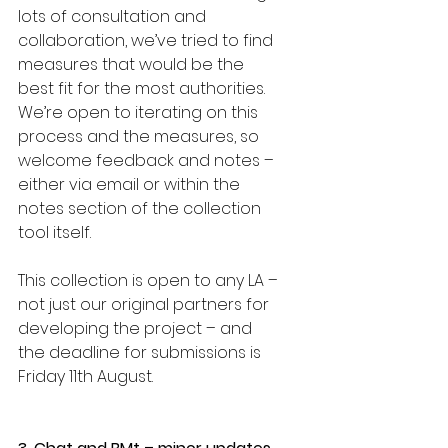
lots of consultation and 
collaboration, we’ve tried to find 
measures that would be the 
best fit for the most authorities. 
We’re open to iterating on this 
process and the measures, so 
welcome feedback and notes – 
either via email or within the 
notes section of the collection 
tool itself. 
This collection is open to any LA – 
not just our original partners for 
developing the project – and 
the deadline for submissions is 
Friday 11th August. 