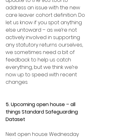
update to the 903 tool to 
address an issue with the new 
care leaver cohort definition. Do 
let us know if you spot anything 
else untoward – as we’re not 
actively involved in supporting 
any statutory returns ourselves, 
we sometimes need a bit of 
feedback to help us catch 
everything, but we think we’re 
now up to speed with recent 
changes.
5. Upcoming open house – all 
things Standard Safeguarding 
Dataset
Next open house: Wednesday 