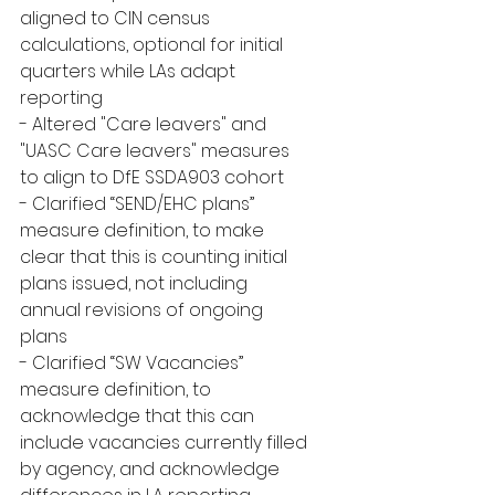
aligned to CIN census 
calculations, optional for initial 
quarters while LAs adapt 
reporting
- Altered "Care leavers" and 
"UASC Care leavers" measures 
to align to DfE SSDA903 cohort
- Clarified “SEND/EHC plans” 
measure definition, to make 
clear that this is counting initial 
plans issued, not including 
annual revisions of ongoing 
plans
- Clarified “SW Vacancies” 
measure definition, to 
acknowledge that this can 
include vacancies currently filled 
by agency, and acknowledge 