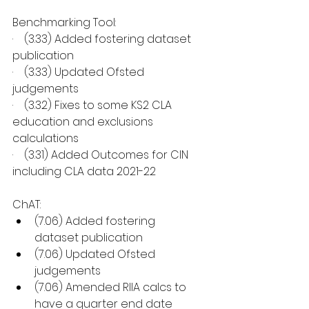
Benchmarking Tool:
·    (3.33) Added fostering dataset 
publication
·    (3.33) Updated Ofsted 
judgements
·    (3.32) Fixes to some KS2 CLA 
education and exclusions 
calculations
·    (3.31) Added Outcomes for CIN 
including CLA data 2021-22
ChAT:
(7.06) Added fostering 
dataset publication
(7.06) Updated Ofsted 
judgements
(7.06) Amended RIIA calcs to 
have a quarter end date