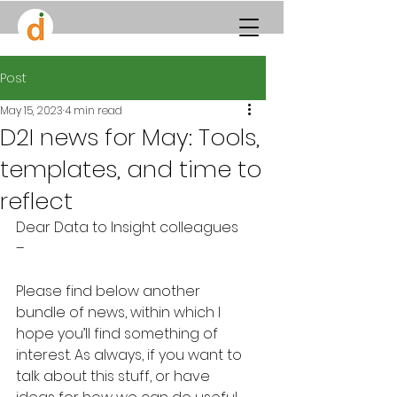
Post
May 15, 2023
4 min read
D2I news for May: Tools,
templates, and time to
reflect
Dear Data to Insight colleagues 
– 
Please find below another 
bundle of news, within which I 
hope you’ll find something of 
interest. As always, if you want to 
talk about this stuff, or have 