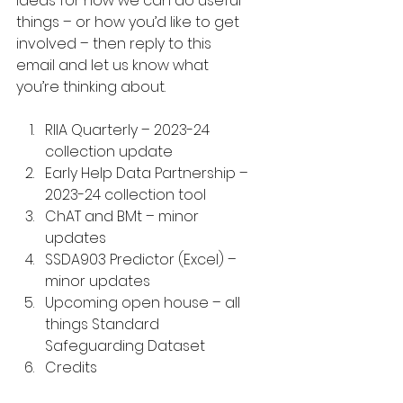
ideas for how we can do useful 
things – or how you’d like to get 
involved – then reply to this 
email and let us know what 
you’re thinking about.
RIIA Quarterly – 2023-24 
collection update
Early Help Data Partnership – 
2023-24 collection tool
ChAT and BMt – minor 
updates
SSDA903 Predictor (Excel) – 
minor updates
Upcoming open house – all 
things Standard 
Safeguarding Dataset
Credits