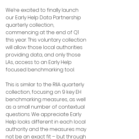
We’re excited to finally launch 
our Early Help Data Partnership 
quarterly collection, 
commencing at the end of Q1 
this year. This voluntary collection 
will allow those local authorities 
providing data, and only those 
LAs, access to an Early Help 
focused benchmarking tool.
This is similar to the RIIA quarterly 
collection, focusing on 9 key EH 
benchmarking measures, as well 
as a small number of contextual 
questions. We appreciate Early 
Help looks different in each local 
authority and the measures may 
not be an exact fit – but through 