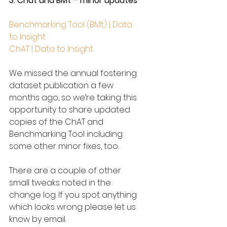
3. Chat and BMt – minor updates
Benchmarking Tool (BMt) | Data 
to Insight
ChAT | Data to Insight
We missed the annual fostering 
dataset publication a few 
months ago, so we’re taking this 
opportunity to share updated 
copies of the ChAT and 
Benchmarking Tool including 
some other minor fixes, too.
There are a couple of other 
small tweaks noted in the 
change log. If you spot anything 
which looks wrong please let us 
know by email.