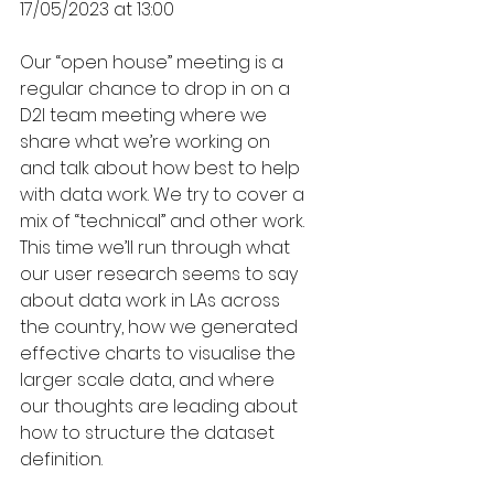
17/05/2023 at 13:00
Our “open house” meeting is a 
regular chance to drop in on a 
D2I team meeting where we 
share what we’re working on 
and talk about how best to help 
with data work. We try to cover a 
mix of “technical” and other work. 
This time we’ll run through what 
our user research seems to say 
about data work in LAs across 
the country, how we generated 
effective charts to visualise the 
larger scale data, and where 
our thoughts are leading about 
how to structure the dataset 
definition. 