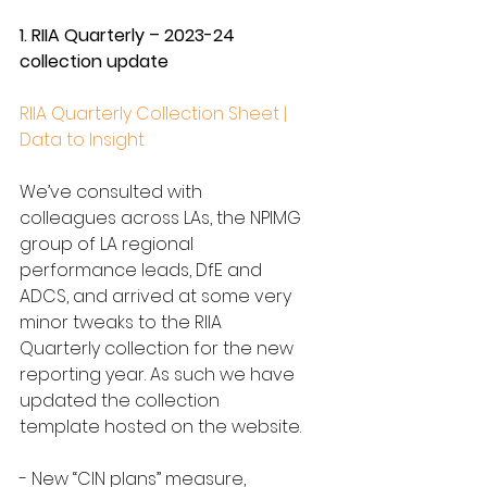
1. RIIA Quarterly – 2023-24 
collection update
RIIA Quarterly Collection Sheet | 
Data to Insight
We’ve consulted with 
colleagues across LAs, the NPIMG 
group of LA regional 
performance leads, DfE and 
ADCS, and arrived at some very 
minor tweaks to the RIIA 
Quarterly collection for the new 
reporting year. As such we have 
updated the collection 
template hosted on the website.
- New “CIN plans” measure, 