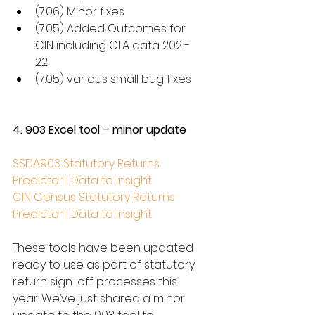
(7.06) Minor fixes
(7.05) Added Outcomes for 
CIN including CLA data 2021-
22
(7.05) various small bug fixes
4. 903 Excel tool – minor update
SSDA903 Statutory Returns 
Predictor | Data to Insight
CIN Census Statutory Returns 
Predictor | Data to Insight
These tools have been updated 
ready to use as part of statutory 
return sign-off processes this 
year. We’ve just shared a minor 