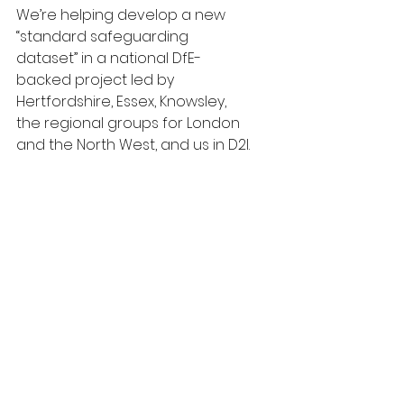
We’re helping develop a new 
“standard safeguarding 
dataset” in a national DfE-
backed project led by 
Hertfordshire, Essex, Knowsley, 
the regional groups for London 
and the North West, and us in D2I. 
We’ve completed initial user 
research and are starting to 
grapple with how to define the 
new dataset. This feels like a 
good time to gather thoughts 
across the whole team and if 
you’d be interesting in joining us, 
we’d be very glad to get your 
input too.
As well as the open house, we’re 